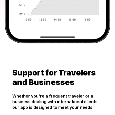
Support for Travelers
and Businesses
Whether you're a frequent traveler or a
business dealing with international clients,
our app is designed to meet your needs.