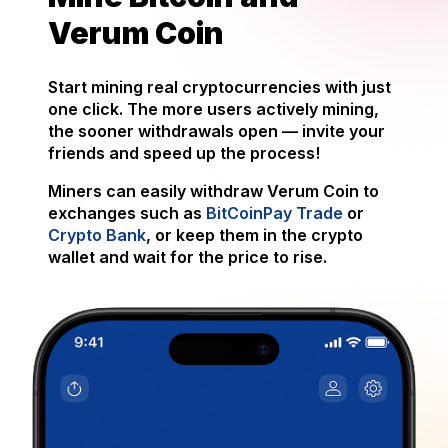
Verum Coin
Start mining real cryptocurrencies with just
one click. The more users actively mining,
the sooner withdrawals open — invite your
friends and speed up the process!
Miners can easily withdraw Verum Coin to
exchanges such as
BitCoinPay Trade
or
Crypto Bank
, or keep them in the crypto
wallet and wait for the price to rise.