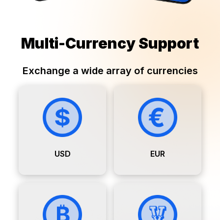
Multi-Currency Support
Exchange a wide array of currencies
USD
EUR