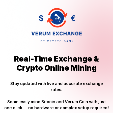
Real-Time Exchange &
Crypto Online Mining
Stay updated with live and accurate exchange
rates.
Seamlessly mine Bitcoin and Verum Coin with just
one click — no hardware or complex setup required!