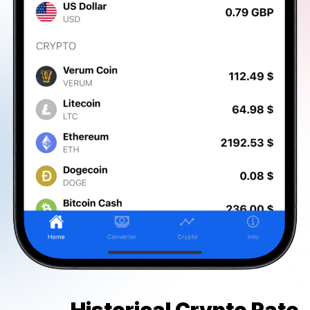
Historical Crypto Rate