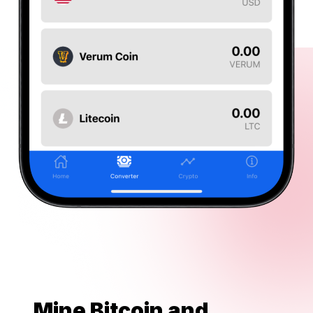
Mine Bitcoin and