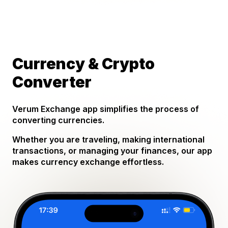
Currency & Crypto
Converter
Verum Exchange app simplifies the process of
converting currencies.
Whether you are traveling, making international
transactions, or managing your finances, our app
makes currency exchange effortless.