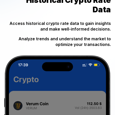
Data
Access historical crypto rate data to gain insights
and make well-informed decisions.
Analyze trends and understand the market to
optimize your transactions.