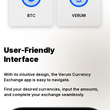
BTC
VERUM
User-Friendly
Interface
With its intuitive design, the Verum Currency
Exchange app is easy to navigate.
Find your desired currencies, input the amounts,
and complete your exchange seamlessly.