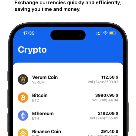
Exchange currencies quickly and efficiently,
saving you time and money.